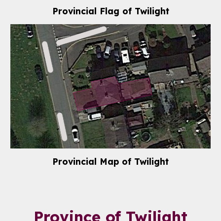
Provincial Flag of Twilight
Provincial Map of Twilight
Province of
Twilight