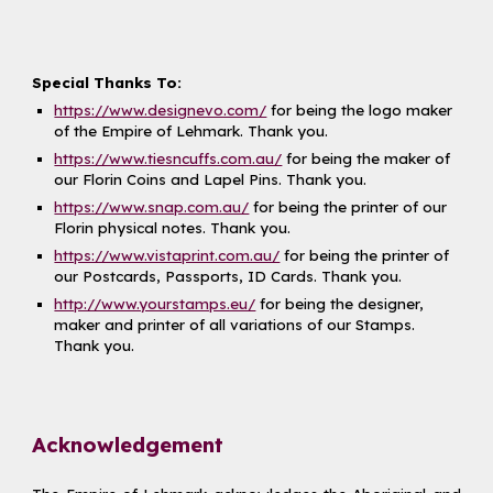
Special Thanks To:
https://www.designevo.com/
for being the logo maker
of the Empire of Lehmark. Thank you.
https://www.tiesncuffs.com.au/
for being the maker of
our Florin Coins and Lapel Pins. Thank you.
https://www.snap.com.au/
for being the printer of our
Florin physical notes. Thank you.
https://www.vistaprint.com.au/
for being the printer of
our Postcards, Passports, ID Cards. Thank you.
http://www.yourstamps.eu/
for being the designer,
maker and printer of all variations of our Stamps.
Thank you.
Acknowledgement