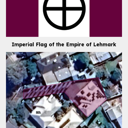
Imperial Flag of the Empire of Lehmark