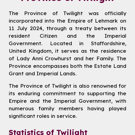
The Province of Twilight was officially
incorporated into the Empire of Lehmark on
11 July 2024, through a treaty between its
resident Citizen and the Imperial
Government. Located in Staffordshire,
United Kingdom, it serves as the residence
of
Lady
Anni Crowhurst
and her Family. The
Province encompasses both the Estate Land
Grant and Imperial Lands.
The Province of Twilight is also renowned for
its enduring commitment to supporting the
Empire and the Imperial Government, with
numerous family members having played
significant roles in service.
Statistics of Twilight