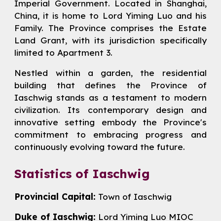
Imperial Government. Located in Shanghai,
China, it is home to
Lord Yiming Luo
and his
Family. The Province comprises the Estate
Land Grant, with its jurisdiction specifically
limited to Apartment 3.
Nestled within a garden, the residential
building that defines the Province of
Iaschwig stands as a testament to modern
civilization. Its contemporary design and
innovative setting embody the Province's
commitment to embracing progress and
continuously evolving toward the future.
Statistics of Iaschwig
Provincial Capital:
Town of Iaschwig
Duke of Iaschwig:
Lord Yiming Luo MIOC