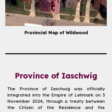
Provincial
Map
of
Wildwood
Province of
Iaschwig
The Province of Iaschwig was officially
integrated into the Empire of Lehmark on 3
November 2024, through a treaty between
the Citizen of the Residence and the