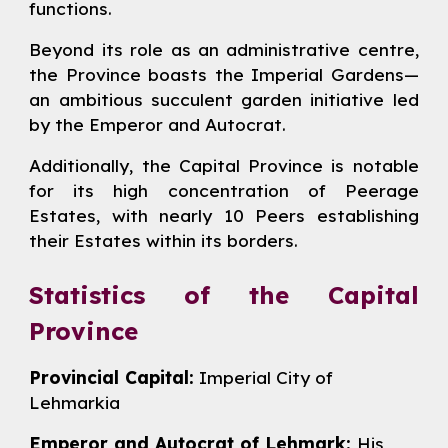
functions.
Beyond its role as an administrative centre,
the Province boasts the Imperial Gardens—
an ambitious succulent garden initiative led
by the Emperor and Autocrat.
Additionally, the Capital Province is notable
for its high concentration of Peerage
Estates, with nearly 10 Peers establishing
their Estates within its borders.
Statistics of the Capital
Province
Provincial Capital:
Imperial City of
Lehmarkia
Emperor and Autocrat of Lehmark:
His