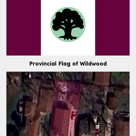
Provincial Flag of
Wildwood