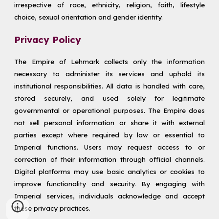
irrespective of race, ethnicity, religion, faith, lifestyle
choice, sexual orientation and gender identity.
Privacy Policy
The Empire of Lehmark collects only the information
necessary to administer its services and uphold its
institutional responsibilities. All data is handled with care,
stored securely, and used solely for legitimate
governmental or operational purposes. The Empire does
not sell personal information or share it with external
parties except where required by law or essential to
Imperial functions. Users may request access to or
correction of their information through official channels.
Digital platforms may use basic analytics or cookies to
improve functionality and security. By engaging with
Imperial services, individuals acknowledge and accept
these privacy practices.