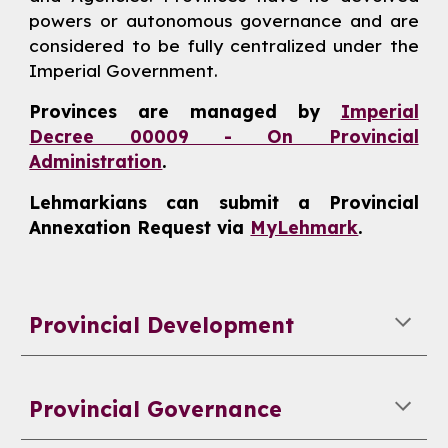
powers or autonomous governance and are
considered to be fully centralized under the
Imperial Government.
Provinces are managed by
Imperial
Decree 00009 - On Provincial
Administration
.
Lehmarkians can submit a Provincial
Annexation Request via
MyLehmark
.
Provincial Development
Provincial Governance