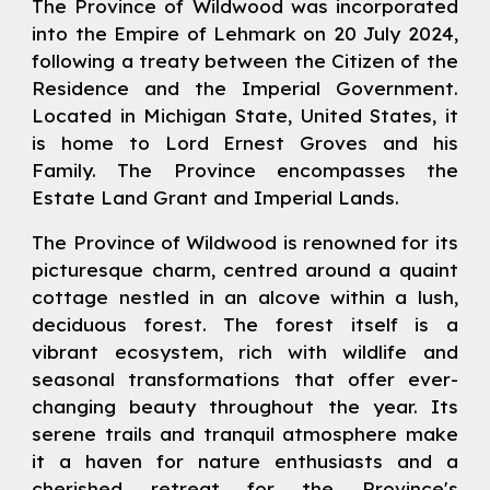
The Province of Wildwood was incorporated
into the Empire of Lehmark on 20 July 2024,
following a treaty between the Citizen of the
Residence and the Imperial Government.
Located in Michigan State, United States, it
is home to
Lord
Ernest Groves
and his
Family. The Province encompasses the
Estate Land Grant and Imperial Lands.
The Province of Wildwood is renowned for its
picturesque charm, centred around a quaint
cottage nestled in an alcove within a lush,
deciduous forest. The forest itself is a
vibrant ecosystem, rich with wildlife and
seasonal transformations that offer ever-
changing beauty throughout the year. Its
serene trails and tranquil atmosphere make
it a haven for nature enthusiasts and a
cherished retreat for the Province's