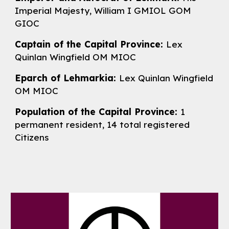
Imperial Majesty, William I GMIOL GOM
GIOC
Captain of the Capital Province:
Lex
Quinlan Wingfield OM MIOC
Eparch of Lehmarkia:
Lex
Quinlan Wingfield
OM MIOC
Population of the Capital Province:
1
permanent resident, 14 total registered
Citizens