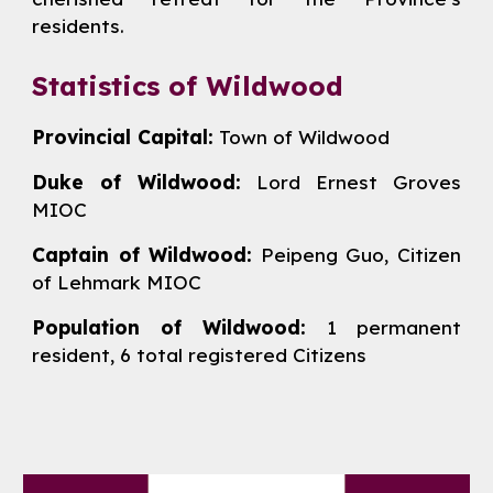
residents.
Statistics of Wildwood
Provincial Capital:
Town of Wildwood
Duke of Wildwood:
Lord
Ernest Groves
MIOC
Captain of Wildwood:
Peipeng Guo,
Citizen
of Lehmark MIOC
Population of Wildwood:
1 permanent
resident,
6
total registered Citizens