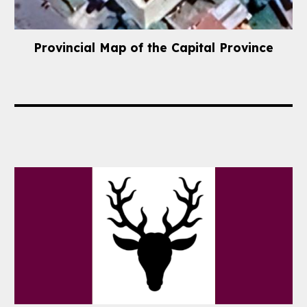
Provincial
Map of the Capital Province