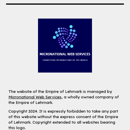
The website of the Empire of Lehmark is managed by
Micronational Web Services
, a wholly owned company of
the Empire of Lehmark.
Copyright 2024. It is expressly forbidden to take any part
of this website without the express consent of the Empire
of Lehmark. Copyright extended to all websites bearing
this logo.