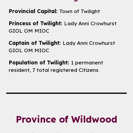
Provincial Capital:
Town of Twilight
Princess of Twilight:
Lady
Anni Crowhurst
GIOL OM MIOC
Captain of Twilight:
Lady
Anni Crowhurst
GIOL OM MIOC
Population of Twilight:
1 permanent
resident,
7
total registered Citizens
Province of
Wildwood