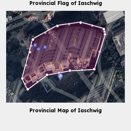
Provincial Flag of
Iaschwig
Provincial
Map
of
Iaschwig