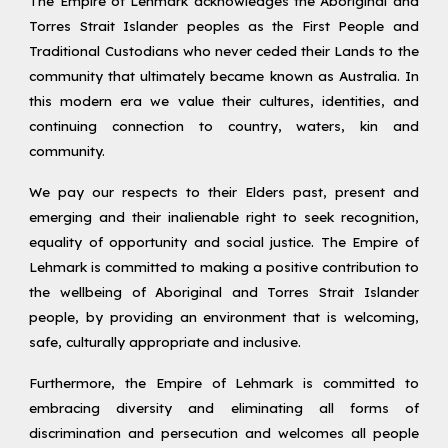
The Empire of Lehmark acknowledges the Aboriginal and
Torres Strait Islander peoples as the First People and
Traditional Custodians who never ceded their Lands to the
community that ultimately became known as Australia. In
this modern era we value their cultures, identities, and
continuing connection to country, waters, kin and
community.
We pay our respects to their Elders past, present and
emerging and their inalienable right to seek recognition,
equality of opportunity and social justice. The Empire of
Lehmark is committed to making a positive contribution to
the wellbeing of Aboriginal and Torres Strait Islander
people, by providing an environment that is welcoming,
safe, culturally appropriate and inclusive.
Furthermore, the Empire of Lehmark is committed to
embracing diversity and eliminating all forms of
discrimination and persecution and welcomes all people