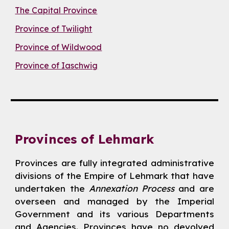
The Capital Province
Province of Twilight
Province of Wildwood
Province of Iaschwig
Provinces of Lehmark
Provinces are fully integrated administrative
divisions of the Empire of Lehmark that have
undertaken the
Annexation Process
and are
overseen and managed by the Imperial
Government and its various Departments
and Agencies. Provinces have no devolved