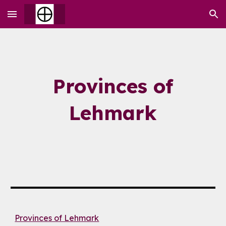
Skip to main content
Skip to navigation
Provinces of
Lehmark
Provinces of Lehmark