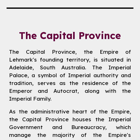
The Capital Province
The Capital Province, the Empire of
Lehmark's founding territory, is situated in
Adelaide, South Australia. The Imperial
Palace, a symbol of Imperial authority and
tradition, serves as the residence of the
Emperor and Autocrat, along with the
Imperial Family.
As the administrative heart of the Empire,
the Capital Province houses the Imperial
Government and Bureaucracy, which
manage the majority of the Empire's