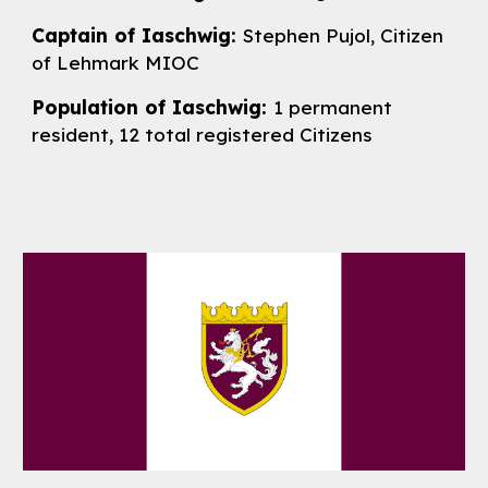
Captain of Iaschwig:
Stephen Pujol, Citizen
of Lehmark MIOC
Population of Iaschwig:
1 permanent
resident, 1
2
total registered Citizens