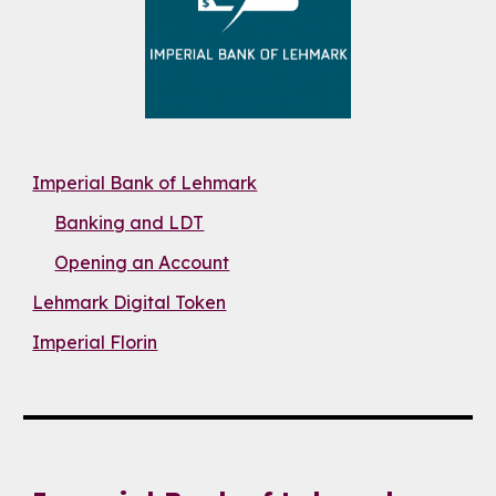
Imperial Bank of Lehmark
Banking and LDT
Opening an Account
Lehmark Digital Token
Imperial Florin