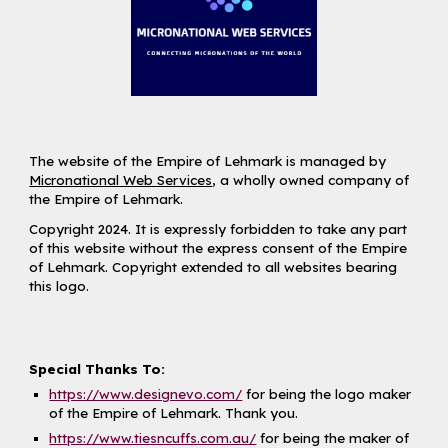
The website of the Empire of Lehmark is managed by
Micronational Web Services
, a wholly owned company of
the Empire of Lehmark.
Copyright 2024. It is expressly forbidden to take any part
of this website without the express consent of the Empire
of Lehmark. Copyright extended to all websites bearing
this logo.
Special Thanks To:
https://www.designevo.com/
for being the logo maker
of the Empire of Lehmark. Thank you.
https://www.tiesncuffs.com.au/
for being the maker of