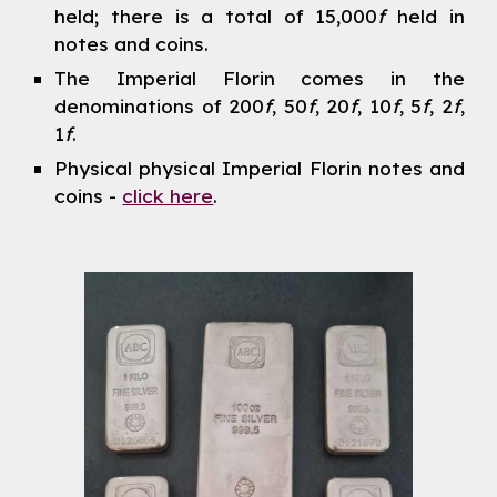
held; there is a total of 15,000
f
held in
notes and coins.
The Imperial Florin comes in the
denominations of 200
f
,
50
f
, 20
f
, 10
f
, 5
f
, 2
f
,
1
f
.
Physical physical Imperial Florin notes and
coins -
click here
.