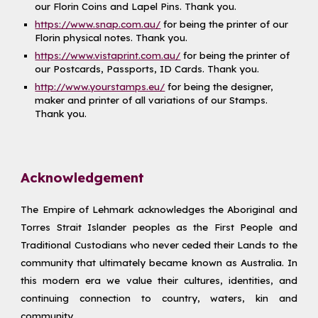
our Florin Coins and Lapel Pins. Thank you.
https://www.snap.com.au/
for being the printer of our
Florin physical notes. Thank you.
https://www.vistaprint.com.au/
for being the printer of
our Postcards, Passports, ID Cards. Thank you.
http://www.yourstamps.eu/
for being the designer,
maker and printer of all variations of our Stamps.
Thank you.
Acknowledgement
The Empire of Lehmark acknowledges the Aboriginal and
Torres Strait Islander peoples as the First People and
Traditional Custodians who never ceded their Lands to the
community that ultimately became known as Australia. In
this modern era we value their cultures, identities, and
continuing connection to country, waters, kin and
community.