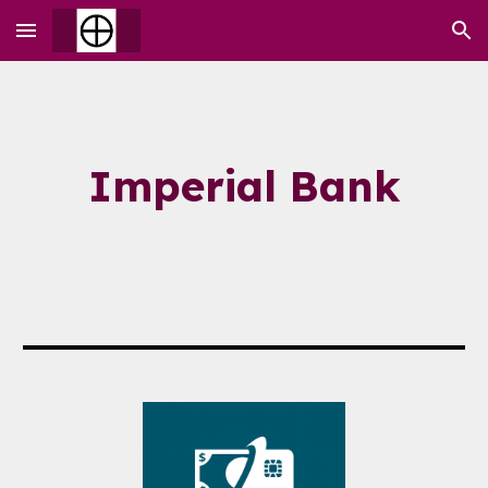
Skip to main content
Skip to navigation
Imperial Bank