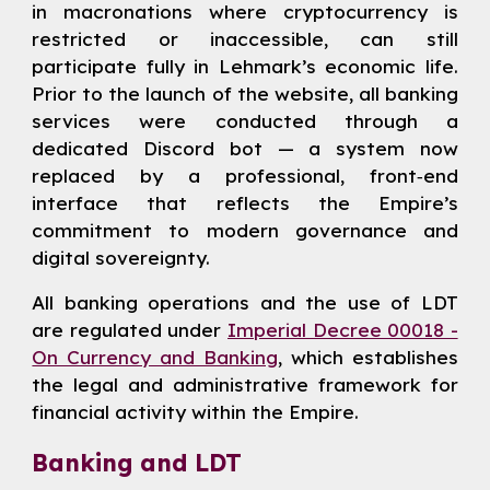
in macronations where cryptocurrency is
restricted or inaccessible, can still
participate fully in Lehmark’s economic life.
Prior to the launch of the website, all banking
services were conducted through a
dedicated Discord bot — a system now
replaced by a professional, front‑end
interface that reflects the Empire’s
commitment to modern governance and
digital sovereignty.
All banking operations and the use of LDT
are regulated under
Imperial Decree 00018 -
On Currency and Banking
, which establishes
the legal and administrative framework for
financial activity within the Empire.
Banking and LDT