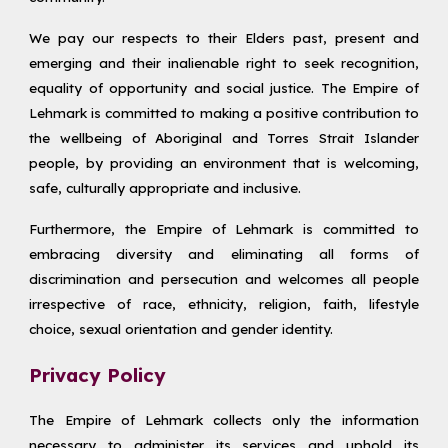
We pay our respects to their Elders past, present and
emerging and their inalienable right to seek recognition,
equality of opportunity and social justice. The Empire of
Lehmark is committed to making a positive contribution to
the wellbeing of Aboriginal and Torres Strait Islander
people, by providing an environment that is welcoming,
safe, culturally appropriate and inclusive.
Furthermore, the Empire of Lehmark is committed to
embracing diversity and eliminating all forms of
discrimination and persecution and welcomes all people
irrespective of race, ethnicity, religion, faith, lifestyle
choice, sexual orientation and gender identity.
Privacy Policy
The Empire of Lehmark collects only the information
necessary to administer its services and uphold its