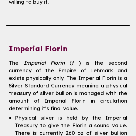
willing to buy it.
Imperial Florin
The
Imperial Florin
(
f
) is the second
currency of the Empire of Lehmark and
exists physically only. The Imperial Florin is a
Silver Standard Currency meaning a physical
treasury of silver bullion is managed with the
amount of Imperial Florin in circulation
determining it's final value.
Physical silver is held by the Imperial
Treasury to give the Florin a sound value.
There is currently 260 oz of silver bullion