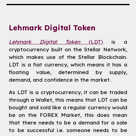
Lehmark Digital Token
Lehmark Digital Token
(LDT)
is a
cryptocurrency built on the Stellar Network,
which makes use of the Stellar Blockchain.
LDT is a fiat currency, which means it has a
floating value, determined by supply,
demand, and confidence in the market.
As LDT is a cryptocurrency, it can be traded
through a Wallet, this means that LDT can be
bought and sold like a regular currency would
be on the FOREX Market, this does mean
that there needs to be a demand for a sale
to be successful i.e. someone needs to be