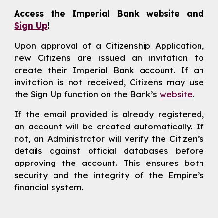
Access the Imperial Bank website and
Sign Up
!
Upon approval of a Citizenship Application,
new Citizens are issued an invitation to
create their Imperial Bank account. If an
invitation is not received, Citizens may use
the Sign Up function on the Bank’s
website
.
If the email provided is already registered,
an account will be created automatically. If
not, an Administrator will verify the Citizen’s
details against official databases before
approving the account. This ensures both
security and the integrity of the Empire’s
financial system.