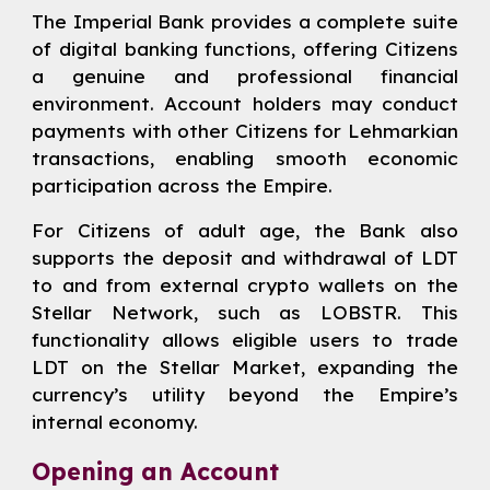
The Imperial Bank provides a complete suite
of digital banking functions, offering Citizens
a genuine and professional financial
environment. Account holders may conduct
payments with other Citizens for Lehmarkian
transactions, enabling smooth economic
participation across the Empire.
For Citizens of adult age, the Bank also
supports the deposit and withdrawal of LDT
to and from external crypto wallets on the
Stellar Network, such as LOBSTR. This
functionality allows eligible users to trade
LDT on the Stellar Market, expanding the
currency’s utility beyond the Empire’s
internal economy.
Opening an Account