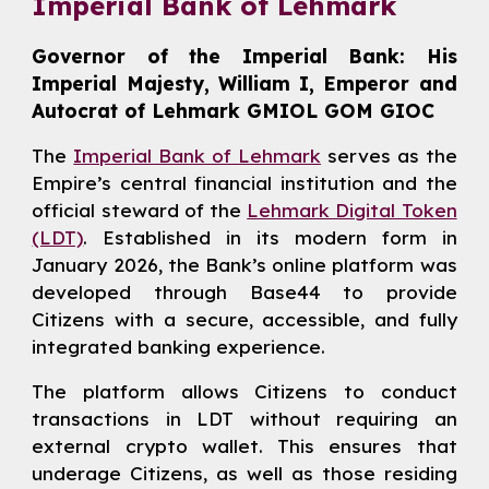
Imperial Bank of Lehmark
Governor of the Imperial Bank: His
Imperial Majesty, William I, Emperor and
Autocrat of Lehmark GMIOL GOM GIOC
The
Imperial Bank of Lehmark
serves as the
Empire’s central financial institution and the
official steward of the
Lehmark Digital Token
(LDT)
. Established in its modern form in
January 2026, the Bank’s online platform was
developed through Base44 to provide
Citizens with a secure, accessible, and fully
integrated banking experience.
The platform allows Citizens to conduct
transactions in LDT without requiring an
external crypto wallet. This ensures that
underage Citizens, as well as those residing