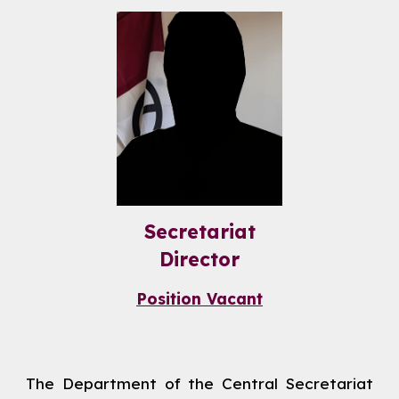
Secretariat
Director
Position Vacant
The Department of the Central Secretariat