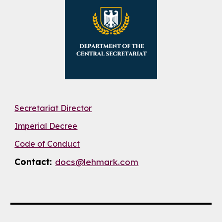
Secretariat Director
Imperial Decree
Code of Conduct
Contact:
docs@lehmark
.com