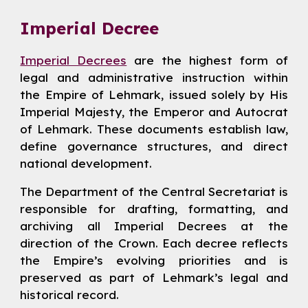
Imperial Decree
Imperial Decrees
are the highest form of
legal and administrative instruction within
the Empire of Lehmark, issued solely by His
Imperial Majesty, the Emperor and Autocrat
of Lehmark. These documents establish law,
define governance structures, and direct
national development.
The Department of the Central Secretariat is
responsible for drafting, formatting, and
archiving all Imperial Decrees at the
direction of the Crown. Each decree reflects
the Empire’s evolving priorities and is
preserved as part of Lehmark’s legal and
historical record.