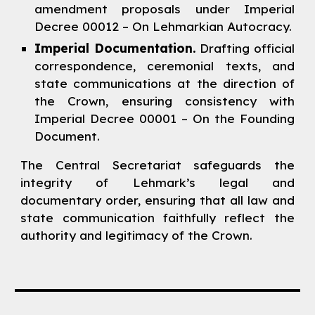
amendment proposals under Imperial
Decree 00012 – On Lehmarkian Autocracy.
Imperial Documentation.
Drafting official
correspondence, ceremonial texts, and
state communications at the direction of
the Crown, ensuring consistency with
Imperial Decree 00001 – On the Founding
Document.
The Central Secretariat safeguards the
integrity of Lehmark’s legal and
documentary order, ensuring that all law and
state communication faithfully reflect the
authority and legitimacy of the Crown.