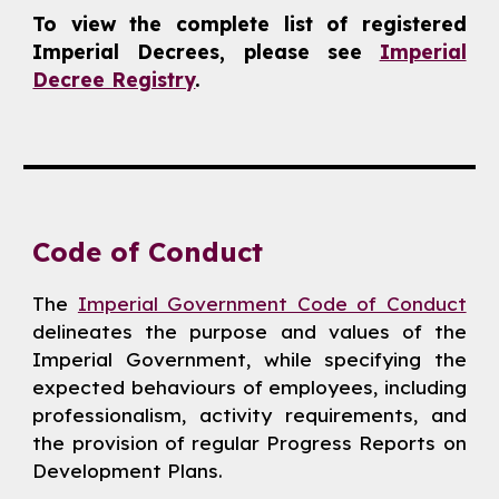
To view the complete list of registered
Imperial Decrees, please see
Imperial
Decree Registry
.
Code of Conduct
The
Imperial Government Code of Conduct
delineates the purpose and values of the
Imperial Government, while specifying the
expected behaviours of employees, including
professionalism, activity requirements, and
the provision of regular Progress Reports on
Development Plans.