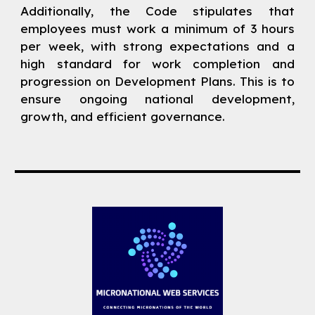
Additionally, the Code stipulates that
employees must work a minimum of 3 hours
per week, with strong expectations and a
high standard for work completion and
progression on Development Plans. This is to
ensure ongoing national development,
growth, and efficient governance.