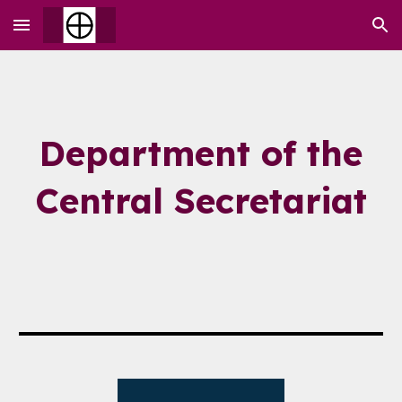
Skip to main content
Skip to navigation
Department of the
Central Secretariat