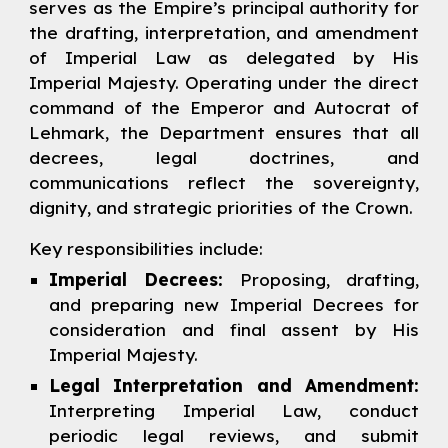
serves as the Empire’s principal authority for
the drafting, interpretation, and amendment
of Imperial Law as delegated by His
Imperial Majesty. Operating under the direct
command of the Emperor and Autocrat of
Lehmark, the Department ensures that all
decrees, legal doctrines, and
communications reflect the sovereignty,
dignity,
and strategic priorities of the Crown.
Key responsibilities include:
Imperial Decrees:
Proposing, drafting,
and preparing new Imperial Decrees for
consideration and final assent by His
Imperial Majesty.
Legal Interpretation and Amendment:
Interpreting Imperial Law, conduct
periodic legal reviews, and submit