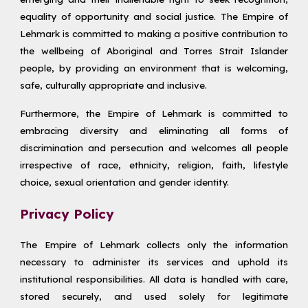
equality of opportunity and social justice. The Empire of
Lehmark is committed to making a positive contribution to
the wellbeing of Aboriginal and Torres Strait Islander
people, by providing an environment that is welcoming,
safe, culturally appropriate and inclusive.
Furthermore, the Empire of Lehmark is committed to
embracing diversity and eliminating all forms of
discrimination and persecution and welcomes all people
irrespective of race, ethnicity, religion, faith, lifestyle
choice, sexual orientation and gender identity.
Privacy Policy
The Empire of Lehmark collects only the information
necessary to administer its services and uphold its
institutional responsibilities. All data is handled with care,
stored securely, and used solely for legitimate