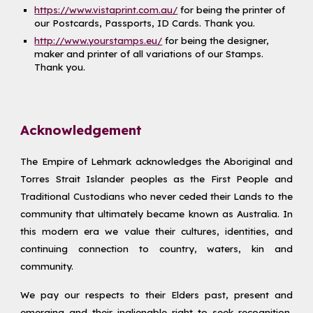
https://www.vistaprint.com.au/
for being the printer of
our Postcards, Passports, ID Cards. Thank you.
http://www.yourstamps.eu/
for being the designer,
maker and printer of all variations of our Stamps.
Thank you.
Acknowledgement
The Empire of Lehmark acknowledges the Aboriginal and
Torres Strait Islander peoples as the First People and
Traditional Custodians who never ceded their Lands to the
community that ultimately became known as Australia. In
this modern era we value their cultures, identities, and
continuing connection to country, waters, kin and
community.
We pay our respects to their Elders past, present and
emerging and their inalienable right to seek recognition,