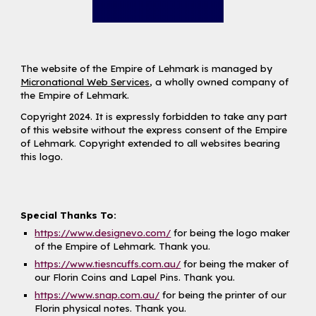
The website of the Empire of Lehmark is managed by
Micronational Web Services
, a wholly owned company of
the Empire of Lehmark.
Copyright 2024. It is expressly forbidden to take any part
of this website without the express consent of the Empire
of Lehmark. Copyright extended to all websites bearing
this logo.
Special Thanks To:
https://www.designevo.com/
for being the logo maker
of the Empire of Lehmark. Thank you.
https://www.tiesncuffs.com.au/
for being the maker of
our Florin Coins and Lapel Pins. Thank you.
https://www.snap.com.au/
for being the printer of our
Florin physical notes. Thank you.